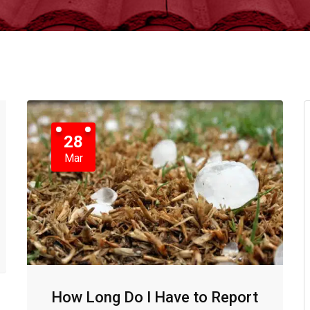
28
Mar
How Long Do I Have to Report