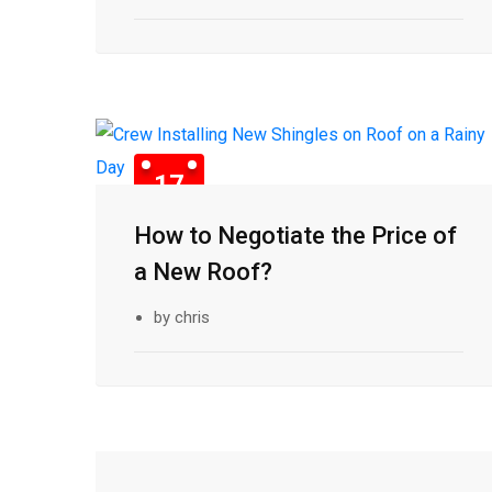
17
Mar
How to Negotiate the Price of
a New Roof?
by chris