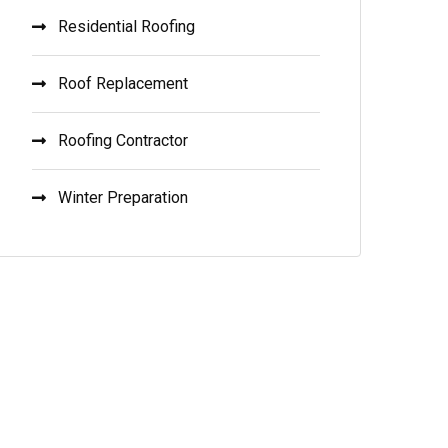
Residential Roofing
Roof Replacement
Roofing Contractor
Winter Preparation