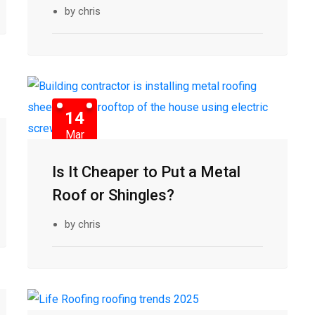
by chris
14
Mar
Is It Cheaper to Put a Metal
Roof or Shingles?
by chris