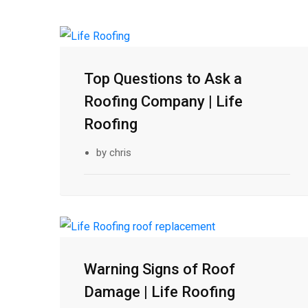
21
Top Questions to Ask a
Feb
Roofing Company | Life
Roofing
by chris
17
Warning Signs of Roof
Feb
Damage | Life Roofing