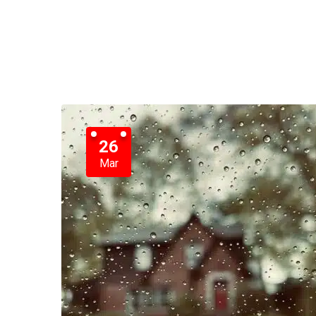
26
Mar