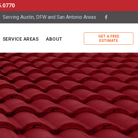
5.0770
Serving Austin, DFW and San Antonio Areas
GET A FREE
SERVICE AREAS
ABOUT
ESTIMATE