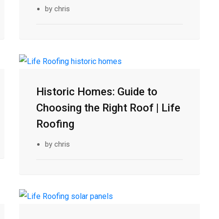
by chris
10
Historic Homes: Guide to
Feb
Choosing the Right Roof | Life
Roofing
by chris
05