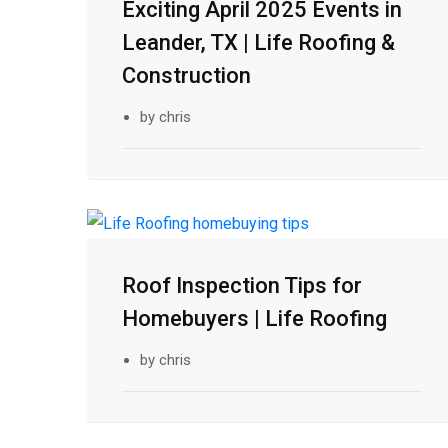
Exciting April 2025 Events in
12
Leander, TX | Life Roofing &
Mar
Construction
by chris
26
Roof Inspection Tips for
Feb
Homebuyers | Life Roofing
by chris