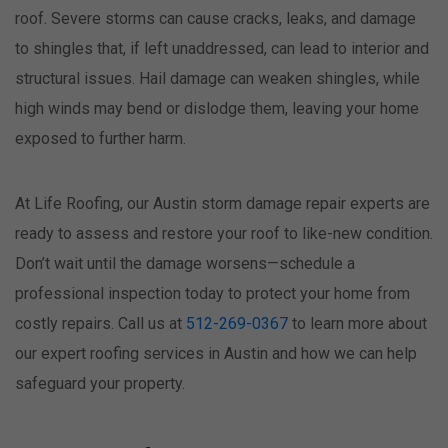
roof. Severe storms can cause cracks, leaks, and damage
to shingles that, if left unaddressed, can lead to interior and
structural issues. Hail damage can weaken shingles, while
high winds may bend or dislodge them, leaving your home
exposed to further harm.
At Life Roofing, our Austin storm damage repair experts are
ready to assess and restore your roof to like-new condition.
Don’t wait until the damage worsens—schedule a
professional inspection today to protect your home from
costly repairs. Call us at
512-269-0367
to learn more about
our expert roofing services in Austin and how we can help
safeguard your property.