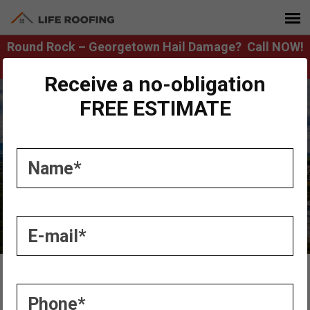
Round Rock – Georgetown Hail Damage? Call NOW!
512.365.0770
Receive a no-obligation
FREE ESTIMATE
Austin Roofers
Home
»
Services
»
Austin Roofers