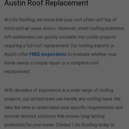
Austin Roof Replacement
At Life Roofing, we know that your roof often isn’t top of
mind until an issue arises. However, small roofing problems
left unattended can quickly escalate into costly projects
requiring a full roof replacement. Our roofing experts in
Austin offer
FREE inspections
to evaluate whether your
home needs a simple repair or a complete roof
replacement.
With decades of experience in a wide range of roofing
projects, our skilled team can handle any roofing need. We
take the time to understand your specific requirements and
provide tailored solutions that ensure long-lasting
protection for your home. Contact Life Roofing today to