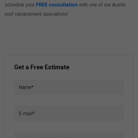
schedule your
FREE consultation
with one of our Austin
roof replacement specialists!
Get a Free Estimate