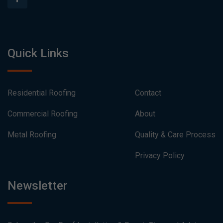
Quick Links
Residential Roofing
Contact
Commercial Roofing
About
Metal Roofing
Quality & Care Process
Privacy Policy
Newsletter