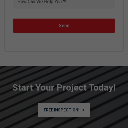
Send
Start Your Project Today!
FREE INSPECTION!