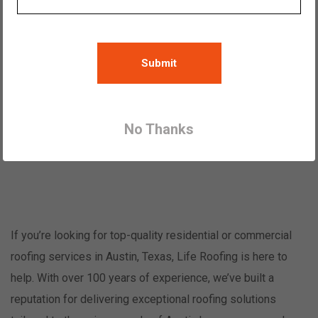
Austin Roofers | Roof Repair and
Replacement
Submit
Family owned roofers offering roof
replacement and repairs since 1919
No Thanks
Start your free estimate
If you’re looking for top-quality residential or commercial
roofing services in Austin, Texas, Life Roofing is here to
help. With over 100 years of experience, we’ve built a
reputation for delivering exceptional roofing solutions