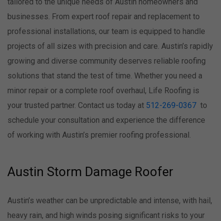
tailored to the unique needs of Austin homeowners and
businesses. From expert roof repair and replacement to
professional installations, our team is equipped to handle
projects of all sizes with precision and care. Austin’s rapidly
growing and diverse community deserves reliable roofing
solutions that stand the test of time. Whether you need a
minor repair or a complete roof overhaul, Life Roofing is
your trusted partner. Contact us today at
512-269-0367
to
schedule your consultation and experience the difference
of working with Austin’s premier roofing professional.
Austin Storm Damage Roofer
Austin’s weather can be unpredictable and intense, with hail,
heavy rain, and high winds posing significant risks to your