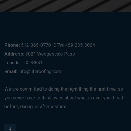
Phone:
512-365-0770
DFW: 469-235-3864
Address:
3021 Wedgescale Pass
Leander, TX 78641
Email:
info@liferoofing.com
We are committed to doing the right thing the first time, so
you never have to think twice about what is over your head
before, during, or after a storm.