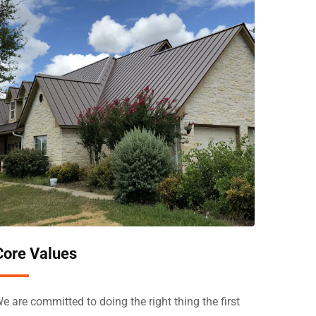
Core Values
e are committed to doing the right thing the first