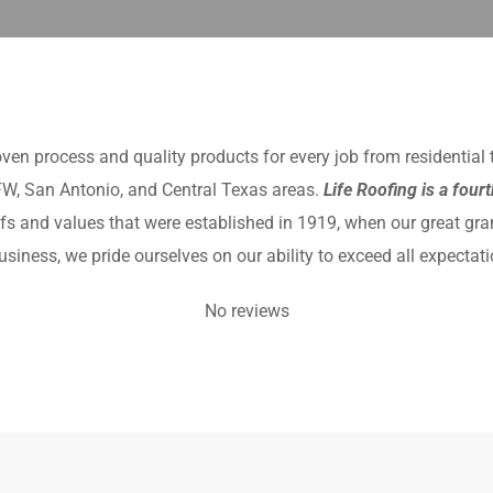
oven process and quality products for every job from residential
DFW, San Antonio, and Central Texas areas.
Life Roofing is a four
eliefs and values that were established in 1919, when our great gra
iness, we pride ourselves on our ability to exceed all expectati
No reviews