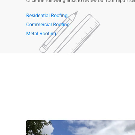
Click the following links to review our roof repair se
Residential Roofing
Commercial Roofing
Metal Roofing