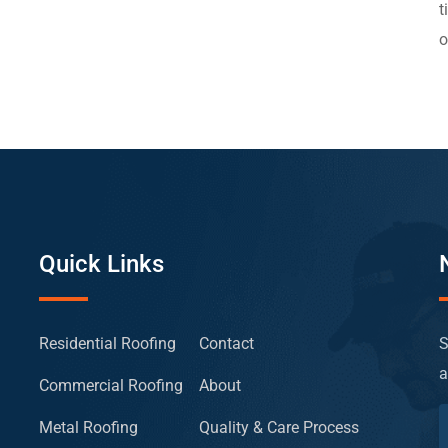
t
o
Quick Links
Residential Roofing
Contact
S
a
Commercial Roofing
About
Metal Roofing
Quality & Care Process