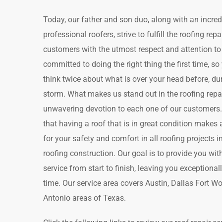
Today, our father and son duo, along with an incred
professional roofers, strive to fulfill the roofing rep
customers with the utmost respect and attention to 
committed to doing the right thing the first time, s
think twice about what is over your head before, duri
storm. What makes us stand out in the roofing repai
unwavering devotion to each one of our customers
that having a roof that is in great condition makes a
for your safety and comfort in all roofing projects 
roofing construction. Our goal is to provide you wi
service from start to finish, leaving you exceptional
time. Our service area covers Austin, Dallas Fort W
Antonio areas of Texas.