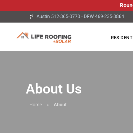
Roun
Austin 512-365-0770 - DFW 469-235-3864
RESIDENT
About Us
Home
»
About