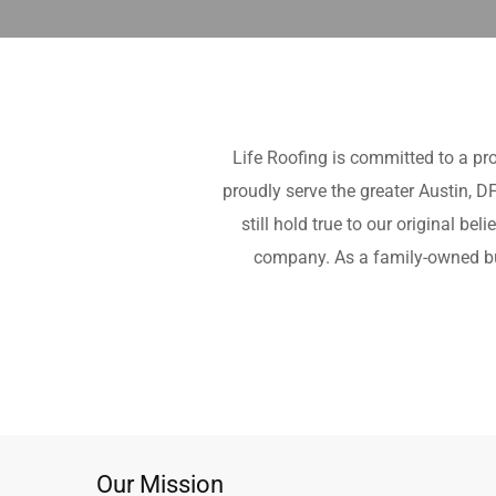
Life Roofing is committed to a pr
proudly serve the greater Austin, 
still hold true to our original b
company. As a family-owned bus
Our Mission