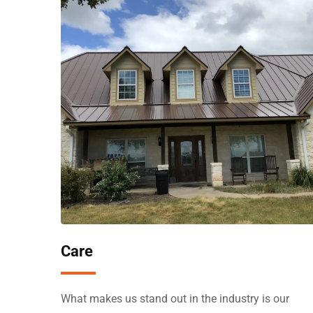
Care
What makes us stand out in the industry is our