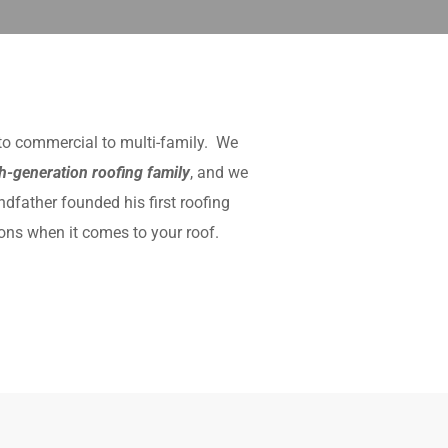
 to commercial to multi-family. We
th-generation roofing family
, and we
ndfather founded his first roofing
ons when it comes to your roof.