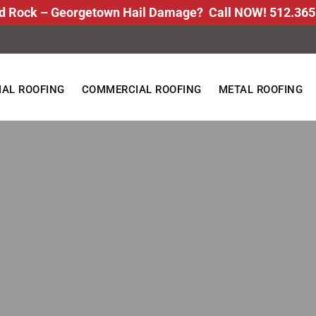
d Rock – Georgetown Hail Damage? Call NOW! 512.365
IAL ROOFING
COMMERCIAL ROOFING
METAL ROOFING