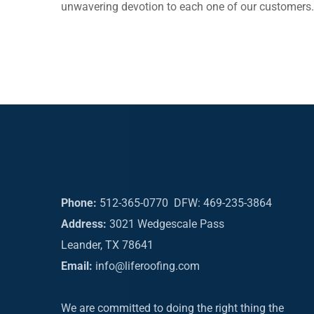
unwavering devotion to each one of our customers.
Phone:
512-365-0770
DFW: 469-235-3864
Address:
3021 Wedgescale Pass
Leander, TX 78641
Email:
info@liferoofing.com
We are committed to doing the right thing the