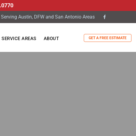
.0770
Serving Austin, DFW and San Antonio Areas
GET A FREE ESTIMATE
SERVICE AREAS
ABOUT