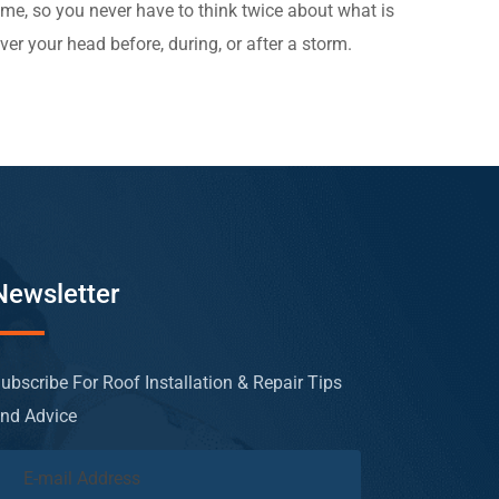
ime, so you never have to think twice about what is
ver your head before, during, or after a storm.
Newsletter
ubscribe For Roof Installation & Repair Tips
nd Advice