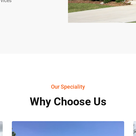
rvices
Our Speciality
Why Choose Us