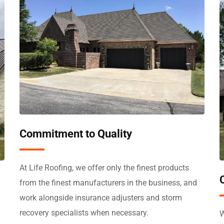
Commitment to Quality
At Life Roofing, we offer only the finest products
from the finest manufacturers in the business, and
work alongside insurance adjusters and storm
recovery specialists when necessary.
W