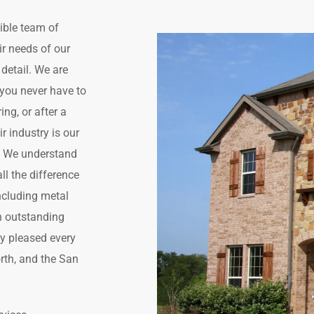
ible team of
air needs of our
detail. We are
o you never have to
ng, or after a
r industry is our
. We understand
ll the difference
including metal
th outstanding
ly pleased every
orth, and the San