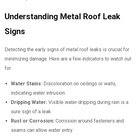
Understanding Metal Roof Leak
Signs
Detecting the early signs of metal roof leaks is crucial for
minimizing damage. Here are a few indicators to watch out
for:
Water Stains:
Discoloration on ceilings or walls,
indicating water intrusion.
Dripping Water:
Visible water dripping during rain is a
sure sign of a leak.
Rust or Corrosion:
Corrosion around fasteners and
seams can allow water entry.