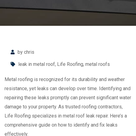
by chris
leak in metal roof
,
Life Roofing
,
metal roofs
Metal roofing is recognized for its durability and weather
resistance, yet leaks can develop over time. Identifying and
repairing these leaks promptly can prevent significant water
damage to your property. As trusted roofing contractors,
Life Roofing specializes in metal roof leak repair. Here’s a
comprehensive guide on how to identify and fix leaks
effectively.