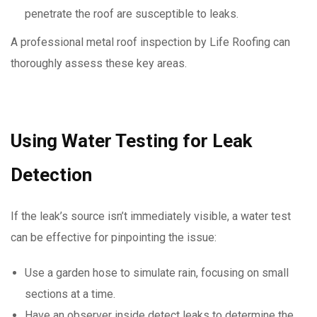
penetrate the roof are susceptible to leaks.
A professional metal roof inspection by Life Roofing can
thoroughly assess these key areas.
Using Water Testing for Leak
Detection
If the leak’s source isn’t immediately visible, a water test
can be effective for pinpointing the issue:
Use a garden hose to simulate rain, focusing on small
sections at a time.
Have an observer inside detect leaks to determine the