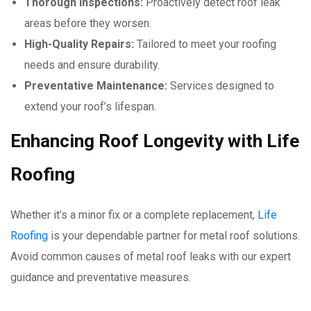
Thorough Inspections:
Proactively detect roof leak
areas before they worsen.
High-Quality Repairs:
Tailored to meet your roofing
needs and ensure durability.
Preventative Maintenance:
Services designed to
extend your roof’s lifespan.
Enhancing Roof Longevity with Life
Roofing
Whether it’s a minor fix or a complete replacement,
Life
Roofing
is your dependable partner for metal roof solutions.
Avoid common causes of metal roof leaks with our expert
guidance and preventative measures.