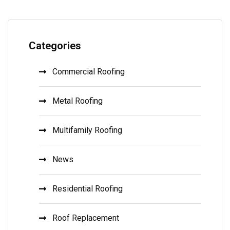
Categories
Commercial Roofing
Metal Roofing
Multifamily Roofing
News
Residential Roofing
Roof Replacement