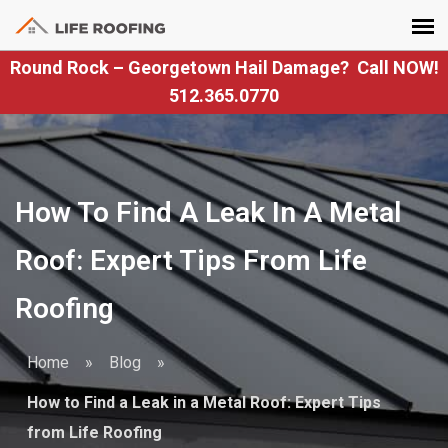
Round Rock – Georgetown Hail Damage? Call NOW!
512.365.0770
How To Find A Leak In A Metal
Roof: Expert Tips From Life
Roofing
Home
»
Blog
»
How to Find a Leak in a Metal Roof: Expert Tips
from Life Roofing