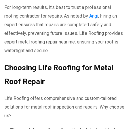
For long-term results, it’s best to trust a professional
roofing contractor for repairs. As noted by
Angi
, hiring an
expert ensures that repairs are completed safely and
effectively, preventing future issues. Life Roofing provides
expert metal roofing repair near me, ensuring your roof is
watertight and secure.
Choosing Life Roofing for Metal
Roof Repair
Life Roofing offers comprehensive and custom-tailored
solutions for metal roof inspection and repairs. Why choose
us?