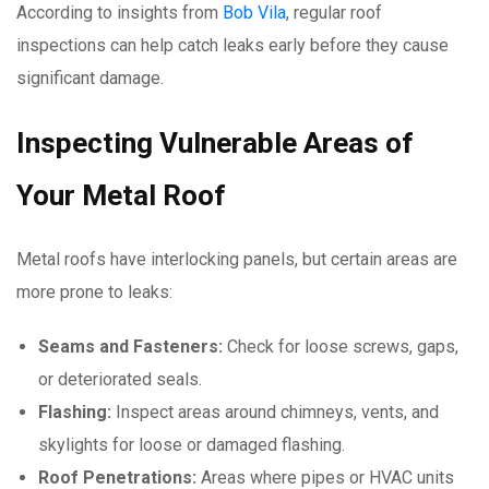
According to insights from
Bob Vila
, regular roof
inspections can help catch leaks early before they cause
significant damage.
Inspecting Vulnerable Areas of
Your Metal Roof
Metal roofs have interlocking panels, but certain areas are
more prone to leaks:
Seams and Fasteners:
Check for loose screws, gaps,
or deteriorated seals.
Flashing:
Inspect areas around chimneys, vents, and
skylights for loose or damaged flashing.
Roof Penetrations:
Areas where pipes or HVAC units