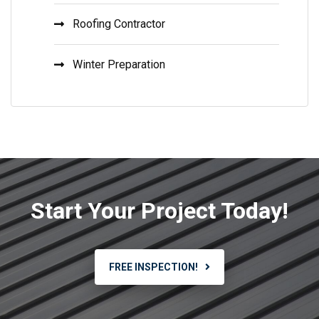
Roofing Contractor
Winter Preparation
Start Your Project Today!
FREE INSPECTION!