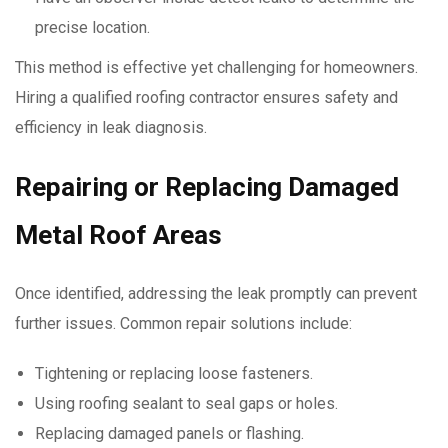
precise location.
This method is effective yet challenging for homeowners.
Hiring a qualified roofing contractor ensures safety and
efficiency in leak diagnosis.
Repairing or Replacing Damaged
Metal Roof Areas
Once identified, addressing the leak promptly can prevent
further issues. Common repair solutions include:
Tightening or replacing loose fasteners.
Using roofing sealant to seal gaps or holes.
Replacing damaged panels or flashing.