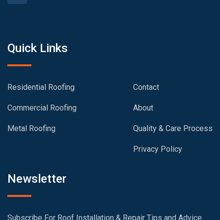
Quick Links
Residential Roofing
Contact
Commercial Roofing
About
Metal Roofing
Quality & Care Process
Privacy Policy
Newsletter
Subscribe For Roof Installation & Repair Tips and Advice