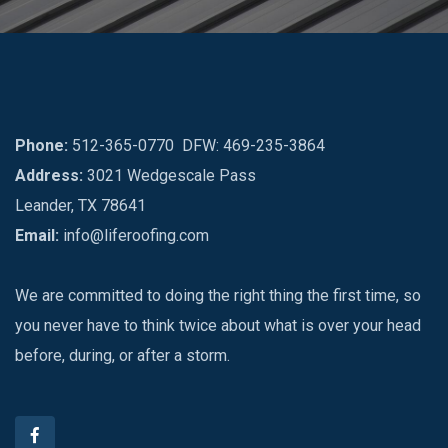
Phone:
512-365-0770
DFW: 469-235-3864
Address:
3021 Wedgescale Pass
Leander, TX 78641
Email:
info@liferoofing.com
We are committed to doing the right thing the first time, so
you never have to think twice about what is over your head
before, during, or after a storm.