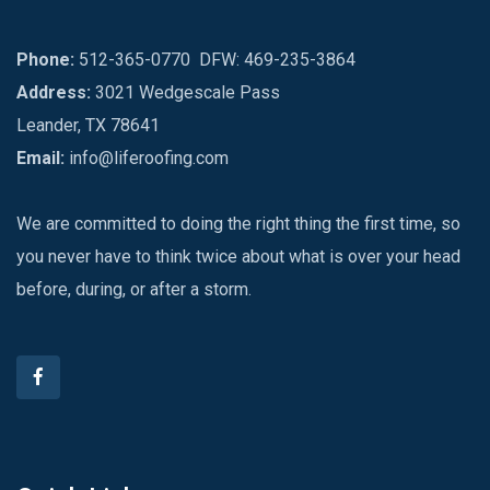
Phone:
512-365-0770
DFW: 469-235-3864
Address:
3021 Wedgescale Pass
Leander, TX 78641
Email:
info@liferoofing.com
We are committed to doing the right thing the first time, so
you never have to think twice about what is over your head
before, during, or after a storm.