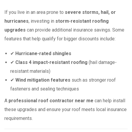
If you live in an area prone to
severe storms, hail, or
hurricanes
, investing in
storm-resistant roofing
upgrades
can provide additional insurance savings. Some
features that help qualify for bigger discounts include:
✔
Hurricane-rated shingles
✔
Class 4 impact-resistant roofing
(hail damage-
resistant materials)
✔
Wind mitigation features
such as stronger roof
fasteners and sealing techniques
A
professional roof contractor near me
can help install
these upgrades and ensure your roof meets local insurance
requirements.