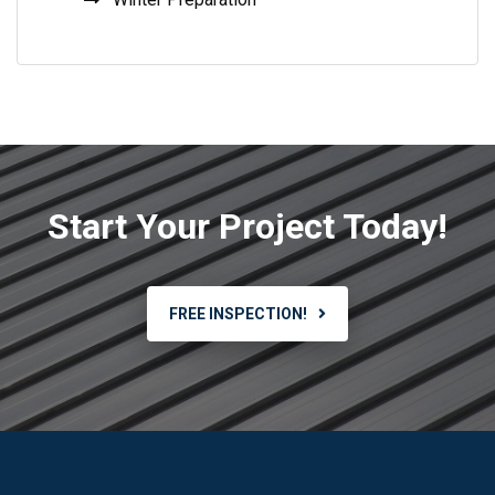
Start Your Project Today!
FREE INSPECTION!