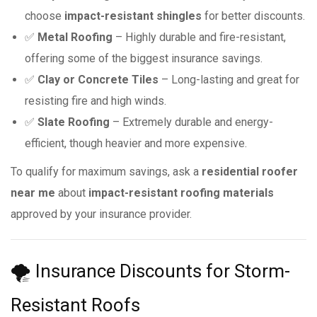
choose
impact-resistant shingles
for better discounts.
✅
Metal Roofing
– Highly durable and fire-resistant,
offering some of the biggest insurance savings.
✅
Clay or Concrete Tiles
– Long-lasting and great for
resisting fire and high winds.
✅
Slate Roofing
– Extremely durable and energy-
efficient, though heavier and more expensive.
To qualify for maximum savings, ask a
residential roofer
near me
about
impact-resistant roofing materials
approved by your insurance provider.
🌪 Insurance Discounts for Storm-
Resistant Roofs