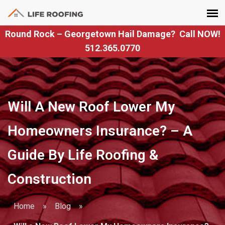
Round Rock – Georgetown Hail Damage? Call NOW!
512.365.0770
Will A New Roof Lower My
Homeowners Insurance? – A
Guide By Life Roofing &
Construction
Home
»
Blog
»