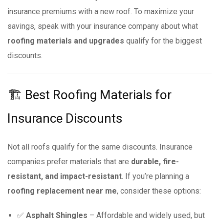
insurance premiums with a new roof. To maximize your
savings, speak with your insurance company about what
roofing materials and upgrades
qualify for the biggest
discounts.
🏗 Best Roofing Materials for
Insurance Discounts
Not all roofs qualify for the same discounts. Insurance
companies prefer materials that are
durable, fire-
resistant, and impact-resistant
. If you’re planning a
roofing replacement near me
, consider these options:
✅
Asphalt Shingles
– Affordable and widely used, but