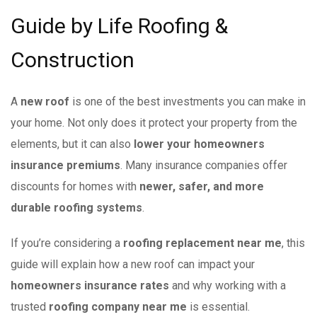
Guide by Life Roofing &
Construction
A
new roof
is one of the best investments you can make in
your home. Not only does it protect your property from the
elements, but it can also
lower your homeowners
insurance premiums
. Many insurance companies offer
discounts for homes with
newer, safer, and more
durable roofing systems
.
If you’re considering a
roofing replacement near me
, this
guide will explain how a new roof can impact your
homeowners insurance rates
and why working with a
trusted
roofing company near me
is essential.