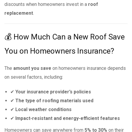
discounts when homeowners invest in a
roof
replacement
.
💰 How Much Can a New Roof Save
You on Homeowners Insurance?
The
amount you save
on homeowners insurance depends
on several factors, including:
✔
Your insurance provider’s policies
✔
The type of roofing materials used
✔
Local weather conditions
✔
Impact-resistant and energy-efficient features
Homeowners can save anywhere from
5% to 30%
on their