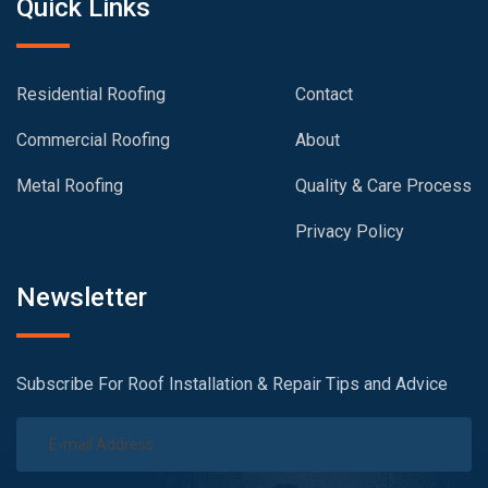
Quick Links
Residential Roofing
Contact
Commercial Roofing
About
Metal Roofing
Quality & Care Process
Privacy Policy
Newsletter
Subscribe For Roof Installation & Repair Tips and Advice