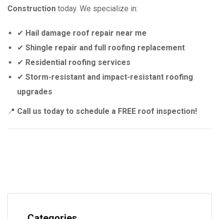
Construction
today. We specialize in:
✔
Hail damage roof repair near me
✔
Shingle repair and full roofing replacement
✔
Residential roofing services
✔
Storm-resistant and impact-resistant roofing
upgrades
📍
Call us today to schedule a FREE roof inspection!
Categories