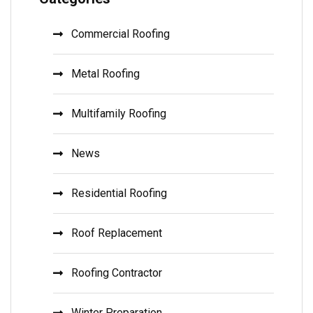
Commercial Roofing
Metal Roofing
Multifamily Roofing
News
Residential Roofing
Roof Replacement
Roofing Contractor
Winter Preparation