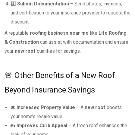
4️⃣
Submit Documentation
– Send photos, invoices,
and certification to your insurance provider to request the
discount.
A reputable
roofing business near me
like
Life Roofing
& Construction
can assist with documentation and ensure
your
new roof
qualifies for savings.
🚨 Other Benefits of a New Roof
Beyond Insurance Savings
💲
Increases Property Value
– A
new roof
boosts
your home’s resale value.
🏡
Improves Curb Appeal
– A fresh roof enhances the
look of your home.