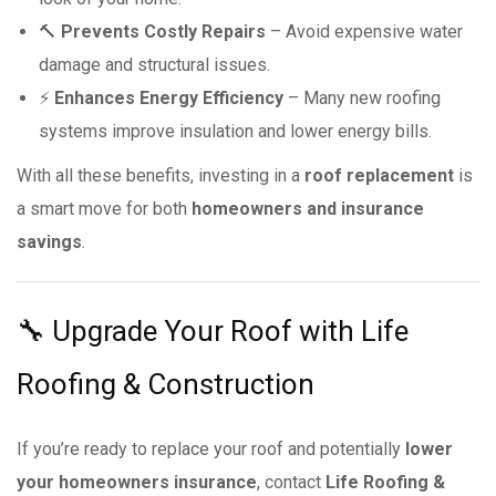
🔨
Prevents Costly Repairs
– Avoid expensive water
damage and structural issues.
⚡
Enhances Energy Efficiency
– Many new roofing
systems improve insulation and lower energy bills.
With all these benefits, investing in a
roof replacement
is
a smart move for both
homeowners and insurance
savings
.
🔧 Upgrade Your Roof with Life
Roofing & Construction
If you’re ready to replace your roof and potentially
lower
your homeowners insurance
, contact
Life Roofing &