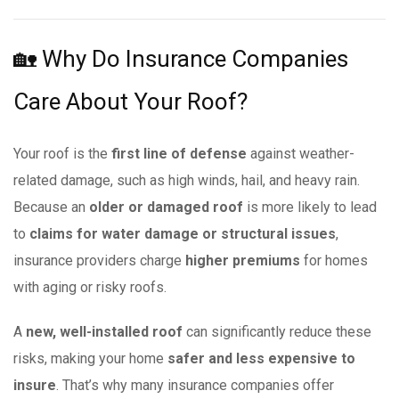
🏡 Why Do Insurance Companies
Care About Your Roof?
Your roof is the
first line of defense
against weather-
related damage, such as high winds, hail, and heavy rain.
Because an
older or damaged roof
is more likely to lead
to
claims for water damage or structural issues
,
insurance providers charge
higher premiums
for homes
with aging or risky roofs.
A
new, well-installed roof
can significantly reduce these
risks, making your home
safer and less expensive to
insure
. That’s why many insurance companies offer