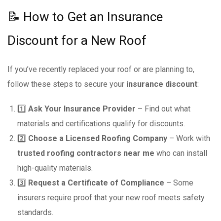
📝 How to Get an Insurance
Discount for a New Roof
If you’ve recently replaced your roof or are planning to,
follow these steps to secure your
insurance discount
:
1️⃣
Ask Your Insurance Provider
– Find out what
materials and certifications qualify for discounts.
2️⃣
Choose a Licensed Roofing Company
– Work with
trusted roofing contractors near me
who can install
high-quality materials.
3️⃣
Request a Certificate of Compliance
– Some
insurers require proof that your new roof meets safety
standards.