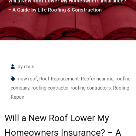
Will a New Roof Lower My Homeowners Insurance?
– A Guide by Life Roofing & Construction
by chris
new roof
,
Roof Replacement
,
Roofer near me
,
roofing
company
,
roofing contractor
,
roofing contractors
,
Roofing
Repair
Will a New Roof Lower My
Homeowners Insurance? – A